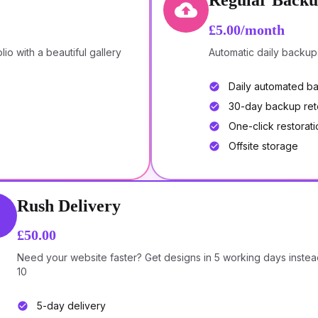
Regular Backu
£5.00/month
o with a beautiful gallery
Automatic daily backup
Daily automated b
30-day backup ret
One-click restorati
Offsite storage
Rush Delivery
£50.00
Need your website faster? Get designs in 5 working days instea
10
5-day delivery