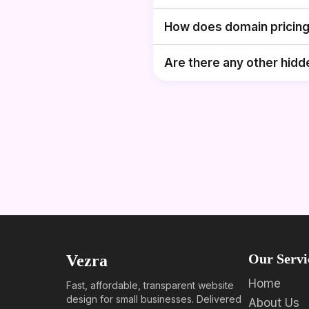
How does domain pricin
Are there any other hidd
Our Servi
Vezra
Home
Fast, affordable, transparent website
design for small businesses. Delivered
About Us