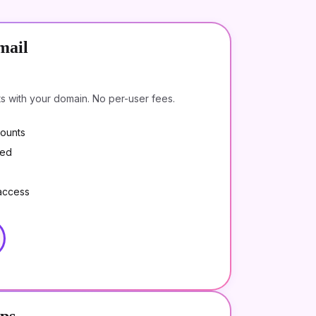
mail
ts with your domain. No per-user fees.
counts
ded
access