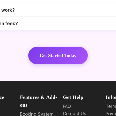
g work?
en fees?
Get Started Today
ce
Features & Add-
Get Help
Info
ons
FAQ
Term
Contact Us
Priv
Booking System