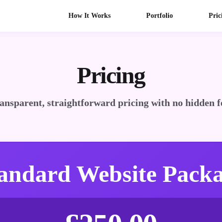
How It Works
Portfolio
Pric
Pricing
ansparent, straightforward pricing with no hidden f
andard Website Pack