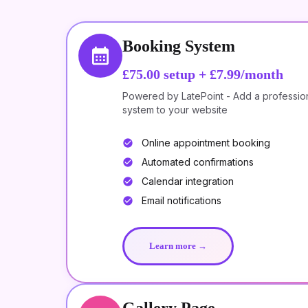
Booking System
£75.00
setup +
£7.99/month
Powered by LatePoint - Add a professio
system to your website
Online appointment booking
Automated confirmations
Calendar integration
Email notifications
Learn more →