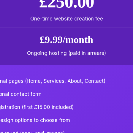
£250.00
One-time website creation fee
£9.99/month
Ongoing hosting (paid in arrears)
onal pages (Home, Services, About, Contact)
ional contact form
stration (first £15.00 included)
esign options to choose from