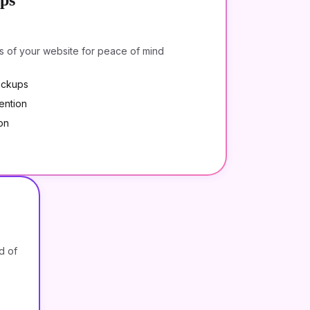
ps
s of your website for peace of mind
ackups
ention
on
d of