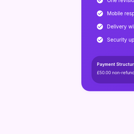
One revisi
Mobile res
Delivery w
Security u
Payment Structur
£50.00
non-refunda