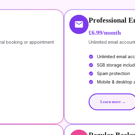
Professional E
£6.99/month
nal booking or appointment
Unlimited email accoun
Unlimited email ac
5GB storage inclu
Spam protection
Mobile & desktop 
Learn more →