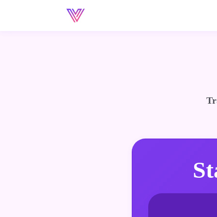
Tr
St