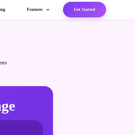
ing
Features
Get Started
ees
age