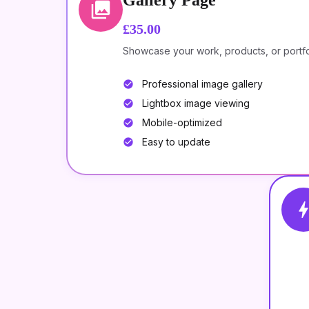
Gallery Page
£35.00
Showcase your work, products, or portfoli
Professional image gallery
Lightbox image viewing
Mobile-optimized
Easy to update