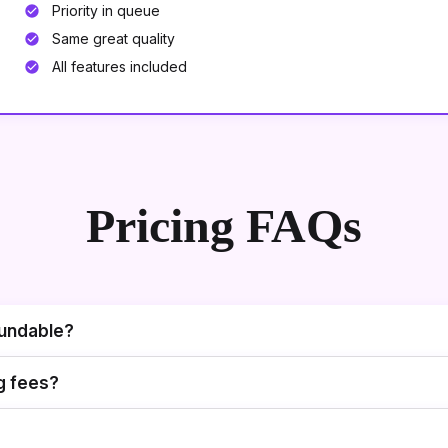
Priority in queue
Same great quality
All features included
Pricing FAQs
fundable?
g fees?