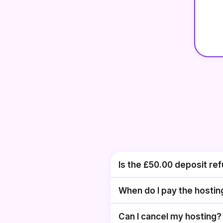
Is the
£50.00
deposit re
When do I pay the hostin
Can I cancel my hosting?