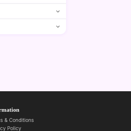
rmation
s & Conditions
acy Policy