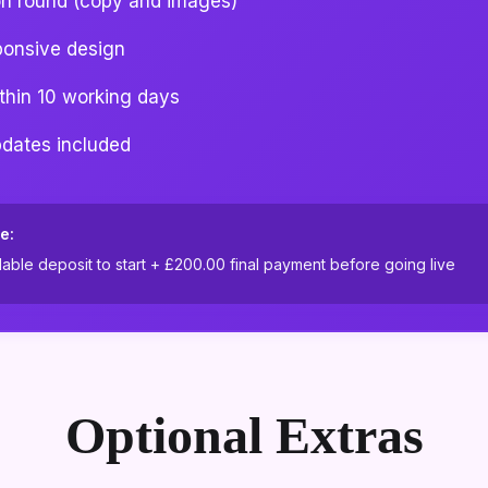
on round (copy and images)
ponsive design
ithin 10 working days
pdates included
e:
ble deposit to start +
£200.00
final payment before going live
Optional Extras