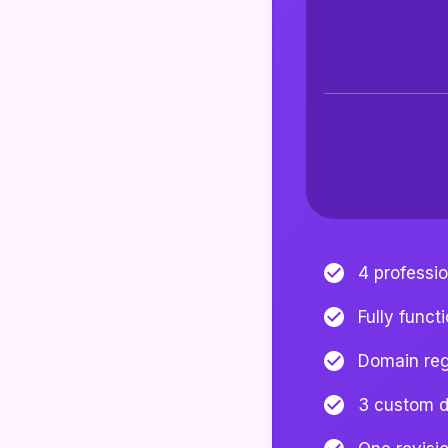
4 professi
Fully funct
Domain regi
3 custom d