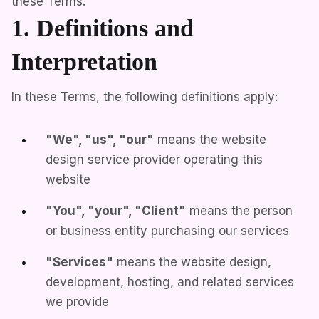
these Terms.
1. Definitions and
Interpretation
In these Terms, the following definitions apply:
"We", "us", "our"
means the website
design service provider operating this
website
"You", "your", "Client"
means the person
or business entity purchasing our services
"Services"
means the website design,
development, hosting, and related services
we provide