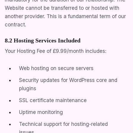
Website cannot be transferred to or hosted with
another provider. This is a fundamental term of our
contract.
8.2 Hosting Services Included
Your Hosting Fee of
£9.99/month
includes:
Web hosting on secure servers
Security updates for WordPress core and
plugins
SSL certificate maintenance
Uptime monitoring
Technical support for hosting-related
issues