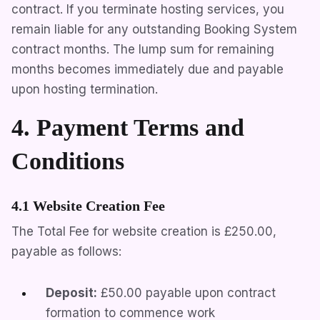
contract. If you terminate hosting services, you
remain liable for any outstanding Booking System
contract months. The lump sum for remaining
months becomes immediately due and payable
upon hosting termination.
4. Payment Terms and
Conditions
4.1 Website Creation Fee
The Total Fee for website creation is
£250.00
,
payable as follows:
Deposit:
£50.00
payable upon contract
formation to commence work