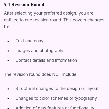
5.4 Revision Round
After selecting your preferred design, you are
entitled to one revision round. This covers changes
to:
Text and copy
Images and photographs
Contact details and information
The revision round does NOT include:
Structural changes to the design or layout
Changes to color schemes or typography
Addition of new features or functionality