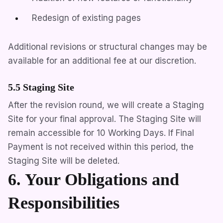
Redesign of existing pages
Additional revisions or structural changes may be
available for an additional fee at our discretion.
5.5 Staging Site
After the revision round, we will create a Staging
Site for your final approval. The Staging Site will
remain accessible for 10 Working Days. If Final
Payment is not received within this period, the
Staging Site will be deleted.
6. Your Obligations and
Responsibilities