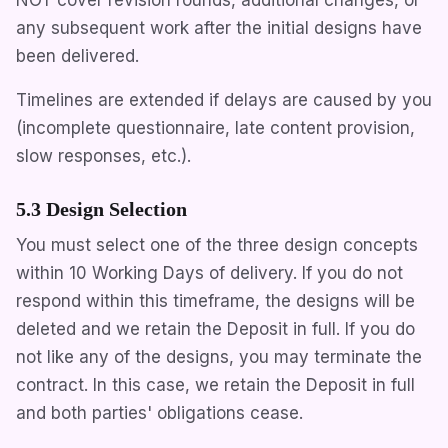
any subsequent work after the initial designs have
been delivered.
Timelines are extended if delays are caused by you
(incomplete questionnaire, late content provision,
slow responses, etc.).
5.3 Design Selection
You must select one of the three design concepts
within 10 Working Days of delivery. If you do not
respond within this timeframe, the designs will be
deleted and we retain the Deposit in full. If you do
not like any of the designs, you may terminate the
contract. In this case, we retain the Deposit in full
and both parties' obligations cease.