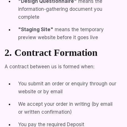
"Design Questionnaire"
means the
information-gathering document you
complete
"Staging Site"
means the temporary
preview website before it goes live
2. Contract Formation
A contract between us is formed when:
You submit an order or enquiry through our
website or by email
We accept your order in writing (by email
or written confirmation)
You pay the required Deposit