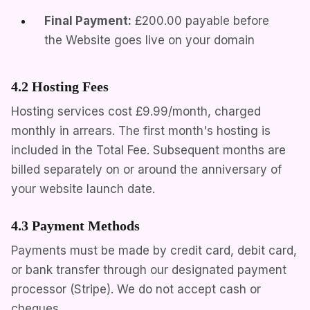
Final Payment:
£200.00
payable before
the Website goes live on your domain
4.2 Hosting Fees
Hosting services cost
£9.99/month
, charged
monthly in arrears. The first month's hosting is
included in the Total Fee. Subsequent months are
billed separately on or around the anniversary of
your website launch date.
4.3 Payment Methods
Payments must be made by credit card, debit card,
or bank transfer through our designated payment
processor (Stripe). We do not accept cash or
cheques.