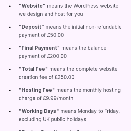
"Website"
means the WordPress website
we design and host for you
"Deposit"
means the initial non-refundable
payment of
£50.00
"Final Payment"
means the balance
payment of
£200.00
"Total Fee"
means the complete website
creation fee of
£250.00
"Hosting Fee"
means the monthly hosting
charge of
£9.99/month
"Working Days"
means Monday to Friday,
excluding UK public holidays