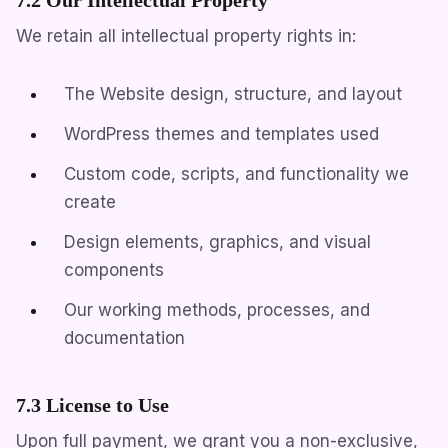
We retain all intellectual property rights in:
The Website design, structure, and layout
WordPress themes and templates used
Custom code, scripts, and functionality we
create
Design elements, graphics, and visual
components
Our working methods, processes, and
documentation
7.3 License to Use
Upon full payment, we grant you a non-exclusive,