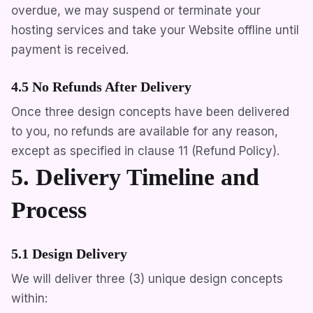
overdue, we may suspend or terminate your
hosting services and take your Website offline until
payment is received.
4.5 No Refunds After Delivery
Once three design concepts have been delivered
to you, no refunds are available for any reason,
except as specified in clause 11 (Refund Policy).
5. Delivery Timeline and
Process
5.1 Design Delivery
We will deliver three (3) unique design concepts
within: