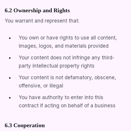
6.2 Ownership and Rights
You warrant and represent that:
You own or have rights to use all content,
images, logos, and materials provided
Your content does not infringe any third-
party intellectual property rights
Your content is not defamatory, obscene,
offensive, or illegal
You have authority to enter into this
contract if acting on behalf of a business
6.3 Cooperation