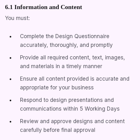
6.1 Information and Content
You must:
Complete the Design Questionnaire
accurately, thoroughly, and promptly
Provide all required content, text, images,
and materials in a timely manner
Ensure all content provided is accurate and
appropriate for your business
Respond to design presentations and
communications within 5 Working Days
Review and approve designs and content
carefully before final approval