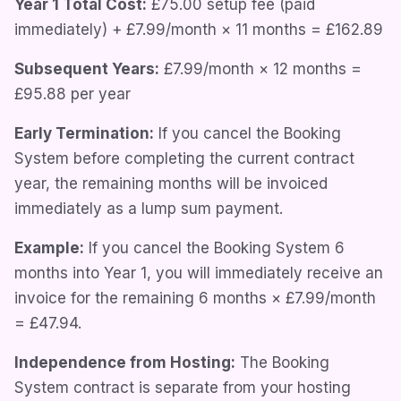
Year 1 Total Cost:
£75.00
setup fee (paid
immediately) +
£7.99/month
× 11 months =
£162.89
Subsequent Years:
£7.99/month
× 12 months =
£95.88
per year
Early Termination:
If you cancel the Booking
System before completing the current contract
year, the remaining months will be invoiced
immediately as a lump sum payment.
Example:
If you cancel the Booking System 6
months into Year 1, you will immediately receive an
invoice for the remaining 6 months ×
£7.99/month
=
£47.94
.
Independence from Hosting:
The Booking
System contract is separate from your hosting