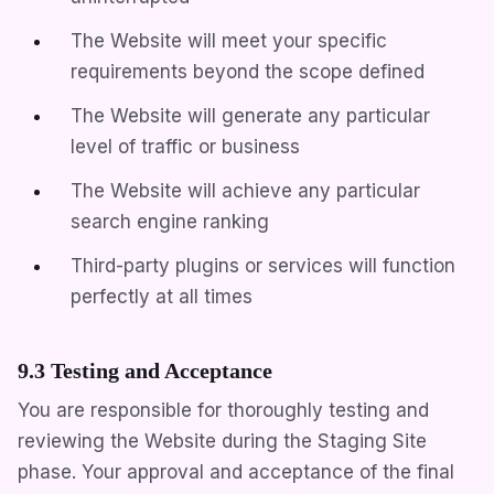
The Website will meet your specific
requirements beyond the scope defined
The Website will generate any particular
level of traffic or business
The Website will achieve any particular
search engine ranking
Third-party plugins or services will function
perfectly at all times
9.3 Testing and Acceptance
You are responsible for thoroughly testing and
reviewing the Website during the Staging Site
phase. Your approval and acceptance of the final