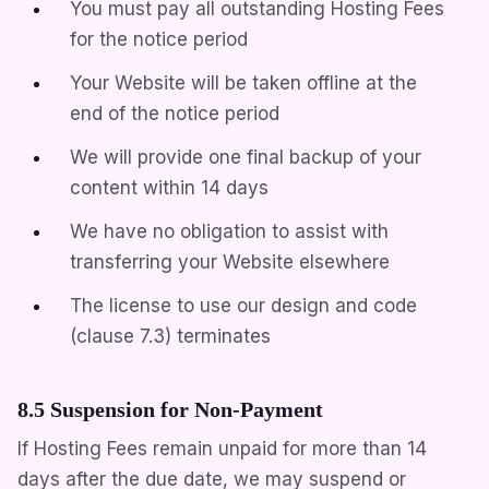
You must pay all outstanding Hosting Fees
for the notice period
Your Website will be taken offline at the
end of the notice period
We will provide one final backup of your
content within 14 days
We have no obligation to assist with
transferring your Website elsewhere
The license to use our design and code
(clause 7.3) terminates
8.5 Suspension for Non-Payment
If Hosting Fees remain unpaid for more than 14
days after the due date, we may suspend or