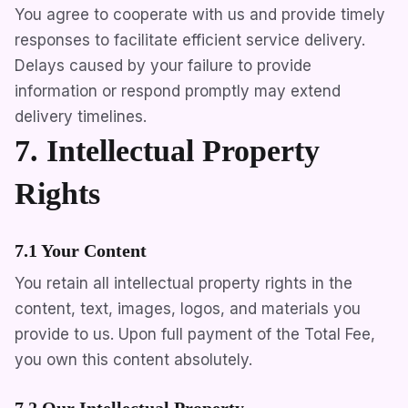
You agree to cooperate with us and provide timely
responses to facilitate efficient service delivery.
Delays caused by your failure to provide
information or respond promptly may extend
delivery timelines.
7. Intellectual Property
Rights
7.1 Your Content
You retain all intellectual property rights in the
content, text, images, logos, and materials you
provide to us. Upon full payment of the Total Fee,
you own this content absolutely.
7.2 Our Intellectual Property