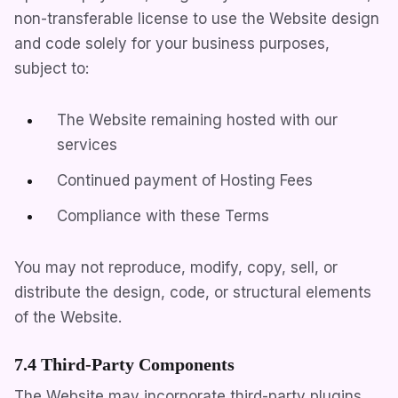
non-transferable license to use the Website design
and code solely for your business purposes,
subject to:
The Website remaining hosted with our
services
Continued payment of Hosting Fees
Compliance with these Terms
You may not reproduce, modify, copy, sell, or
distribute the design, code, or structural elements
of the Website.
7.4 Third-Party Components
The Website may incorporate third-party plugins,