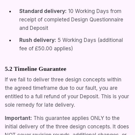
Standard delivery:
10 Working Days from
receipt of completed Design Questionnaire
and Deposit
Rush delivery:
5 Working Days (additional
fee of
£50.00
applies)
5.2 Timeline Guarantee
If we fail to deliver three design concepts within
the agreed timeframe due to our fault, you are
entitled to a full refund of your Deposit. This is your
sole remedy for late delivery.
Important:
This guarantee applies ONLY to the
initial delivery of the three design concepts. It does
NOT cover revision rounds, additional changes, or