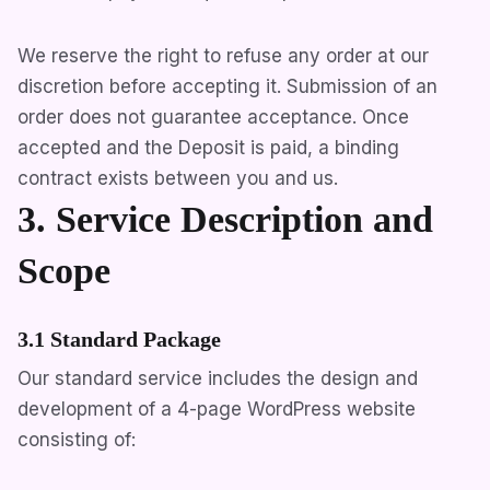
We reserve the right to refuse any order at our
discretion before accepting it. Submission of an
order does not guarantee acceptance. Once
accepted and the Deposit is paid, a binding
contract exists between you and us.
3. Service Description and
Scope
3.1 Standard Package
Our standard service includes the design and
development of a 4-page WordPress website
consisting of: