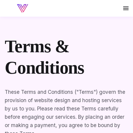
Terms &
Conditions
These Terms and Conditions ("Terms") govern the
provision of website design and hosting services
by us to you. Please read these Terms carefully
before engaging our services. By placing an order
or making a payment, you agree to be bound by