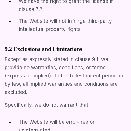
We have the right to grant the license in
clause 7.3
The Website will not infringe third-party
intellectual property rights
9.2 Exclusions and Limitations
Except as expressly stated in clause 9.1, we
provide no warranties, conditions, or terms
(express or implied). To the fullest extent permitted
by law, all implied warranties and conditions are
excluded.
Specifically, we do not warrant that:
The Website will be error-free or
uninterrupted