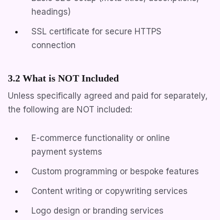
headings)
SSL certificate for secure HTTPS
connection
3.2 What is NOT Included
Unless specifically agreed and paid for separately,
the following are NOT included:
E-commerce functionality or online
payment systems
Custom programming or bespoke features
Content writing or copywriting services
Logo design or branding services