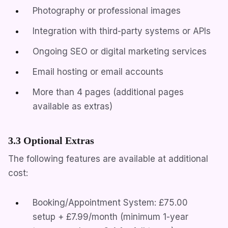
Photography or professional images
Integration with third-party systems or APIs
Ongoing SEO or digital marketing services
Email hosting or email accounts
More than 4 pages (additional pages
available as extras)
3.3 Optional Extras
The following features are available at additional
cost:
Booking/Appointment System: £75.00
setup + £7.99/month (minimum 1-year