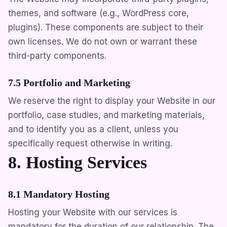
themes, and software (e.g., WordPress core,
plugins). These components are subject to their
own licenses. We do not own or warrant these
third-party components.
7.5 Portfolio and Marketing
We reserve the right to display your Website in our
portfolio, case studies, and marketing materials,
and to identify you as a client, unless you
specifically request otherwise in writing.
8. Hosting Services
8.1 Mandatory Hosting
Hosting your Website with our services is
mandatory for the duration of our relationship. The