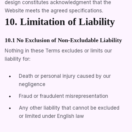
design constitutes acknowledgment that the
Website meets the agreed specifications.
10. Limitation of Liability
10.1 No Exclusion of Non-Excludable Liability
Nothing in these Terms excludes or limits our
liability for:
Death or personal injury caused by our
negligence
Fraud or fraudulent misrepresentation
Any other liability that cannot be excluded
or limited under English law