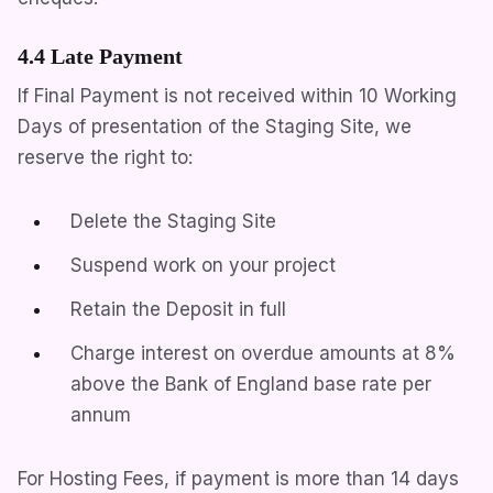
4.4 Late Payment
If Final Payment is not received within 10 Working
Days of presentation of the Staging Site, we
reserve the right to:
Delete the Staging Site
Suspend work on your project
Retain the Deposit in full
Charge interest on overdue amounts at 8%
above the Bank of England base rate per
annum
For Hosting Fees, if payment is more than 14 days