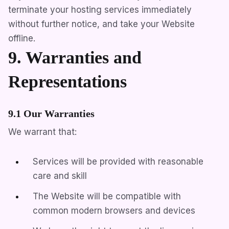
terminate your hosting services immediately
without further notice, and take your Website
offline.
9. Warranties and
Representations
9.1 Our Warranties
We warrant that:
Services will be provided with reasonable
care and skill
The Website will be compatible with
common modern browsers and devices