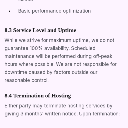
Basic performance optimization
8.3 Service Level and Uptime
While we strive for maximum uptime, we do not
guarantee 100% availability. Scheduled
maintenance will be performed during off-peak
hours where possible. We are not responsible for
downtime caused by factors outside our
reasonable control.
8.4 Termination of Hosting
Either party may terminate hosting services by
giving 3 months' written notice. Upon termination: