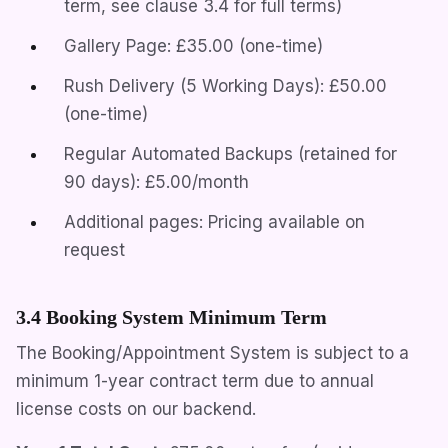
term, see clause 3.4 for full terms)
Gallery Page: £35.00 (one-time)
Rush Delivery (5 Working Days): £50.00
(one-time)
Regular Automated Backups (retained for
90 days): £5.00/month
Additional pages: Pricing available on
request
3.4 Booking System Minimum Term
The Booking/Appointment System is subject to a
minimum 1-year contract term due to annual
license costs on our backend.