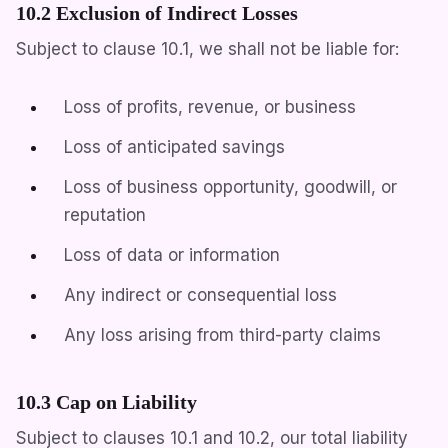
10.2 Exclusion of Indirect Losses
Subject to clause 10.1, we shall not be liable for:
Loss of profits, revenue, or business
Loss of anticipated savings
Loss of business opportunity, goodwill, or
reputation
Loss of data or information
Any indirect or consequential loss
Any loss arising from third-party claims
10.3 Cap on Liability
Subject to clauses 10.1 and 10.2, our total liability