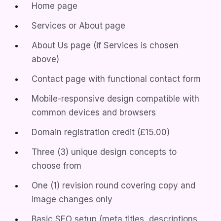
Home page
Services or About page
About Us page (if Services is chosen
above)
Contact page with functional contact form
Mobile-responsive design compatible with
common devices and browsers
Domain registration credit (£15.00)
Three (3) unique design concepts to
choose from
One (1) revision round covering copy and
image changes only
Basic SEO setup (meta titles, descriptions,