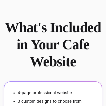
What's Included
in Your Cafe
Website
4-page professional website
3 custom designs to choose from