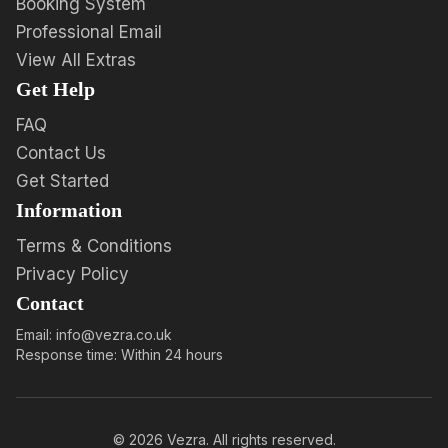
Booking System
Professional Email
View All Extras
Get Help
FAQ
Contact Us
Get Started
Information
Terms & Conditions
Privacy Policy
Contact
Email: info@vezra.co.uk
Response time: Within 24 hours
©
2026
Vezra. All rights reserved.