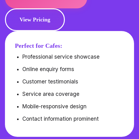
View Pricing
Perfect for Cafes:
Professional service showcase
Online enquiry forms
Customer testimonials
Service area coverage
Mobile-responsive design
Contact information prominent