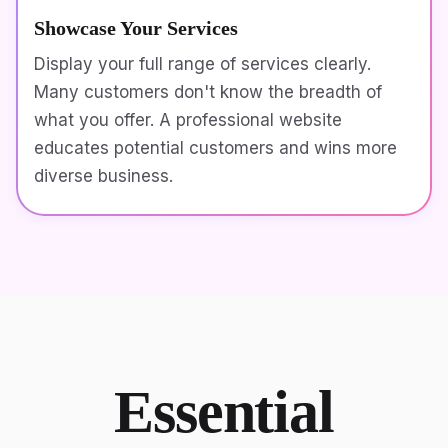
Showcase Your Services
Display your full range of services clearly.
Many customers don't know the breadth of
what you offer. A professional website
educates potential customers and wins more
diverse business.
Essential