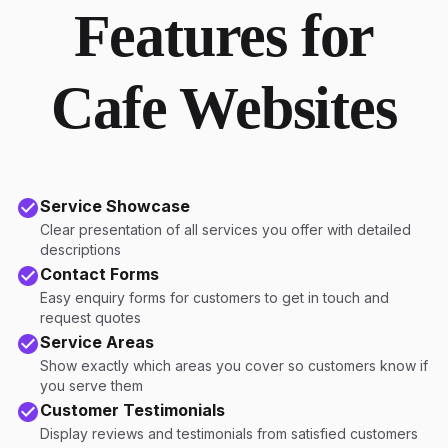
Features for
Cafe Websites
Service Showcase
Clear presentation of all services you offer with detailed
descriptions
Contact Forms
Easy enquiry forms for customers to get in touch and
request quotes
Service Areas
Show exactly which areas you cover so customers know if
you serve them
Customer Testimonials
Display reviews and testimonials from satisfied customers