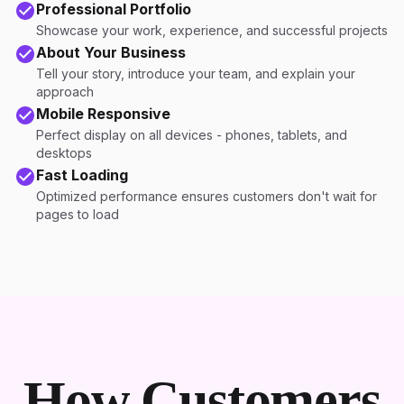
Professional Portfolio
Showcase your work, experience, and successful projects
About Your Business
Tell your story, introduce your team, and explain your
approach
Mobile Responsive
Perfect display on all devices - phones, tablets, and
desktops
Fast Loading
Optimized performance ensures customers don't wait for
pages to load
How Customers