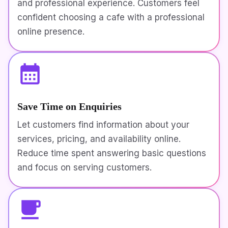
and professional experience. Customers feel
confident choosing a cafe with a professional
online presence.
Save Time on Enquiries
Let customers find information about your
services, pricing, and availability online.
Reduce time spent answering basic questions
and focus on serving customers.