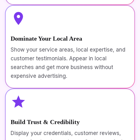
Dominate Your Local Area
Show your service areas, local expertise, and
customer testimonials. Appear in local
searches and get more business without
expensive advertising.
Build Trust & Credibility
Display your credentials, customer reviews,