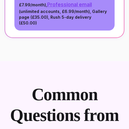
Professional email
£7.99/month
),
(unlimited accounts,
£6.99/month
), Gallery
page (
£35.00
), Rush 5-day delivery
(
£50.00
)
Common
Questions from