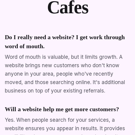
Cafes
Do I really need a website? I get work through
word of mouth.
Word of mouth is valuable, but it limits growth. A
website brings new customers who don't know
anyone in your area, people who've recently
moved, and those searching online. It's additional
business on top of your existing referrals.
Will a website help me get more customers?
Yes. When people search for your services, a
website ensures you appear in results. It provides