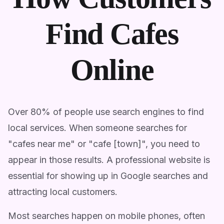
Find Cafes
Online
Over 80% of people use search engines to find
local services. When someone searches for
"cafes near me" or "cafe [town]", you need to
appear in those results. A professional website is
essential for showing up in Google searches and
attracting local customers.
Most searches happen on mobile phones, often