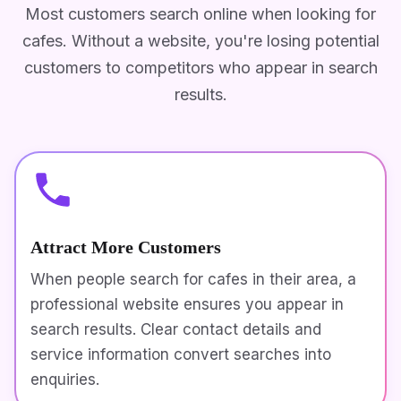
Most customers search online when looking for
cafes. Without a website, you're losing potential
customers to competitors who appear in search
results.
Attract More Customers
When people search for cafes in their area, a
professional website ensures you appear in
search results. Clear contact details and
service information convert searches into
enquiries.