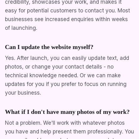
credibility, showcases your work, and makes it
easy for potential customers to contact you. Most
businesses see increased enquiries within weeks
of launching.
Can I update the website myself?
Yes. After launch, you can easily update text, add
photos, or change your contact details - no
technical knowledge needed. Or we can make
updates for you if you prefer to focus on running
your business.
What if I don't have many photos of my work?
Not a problem. We'll work with whatever photos
you have and help present them professionally. You