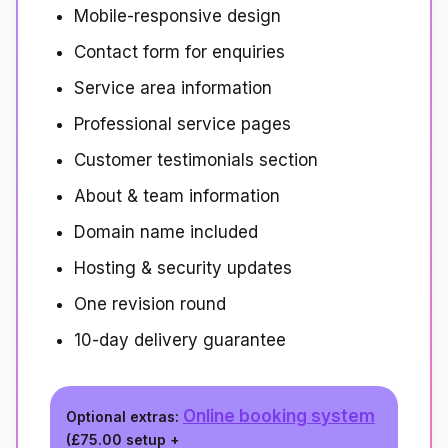
Mobile-responsive design
Contact form for enquiries
Service area information
Professional service pages
Customer testimonials section
About & team information
Domain name included
Hosting & security updates
One revision round
10-day delivery guarantee
Online booking system
Optional extras:
(
£75.00
setup +