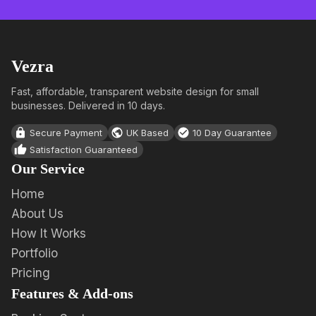
Vezra
Fast, affordable, transparent website design for small
businesses. Delivered in 10 days.
Secure Payment
UK Based
10 Day Guarantee
Satisfaction Guaranteed
Our Service
Home
About Us
How It Works
Portfolio
Pricing
Features & Add-ons