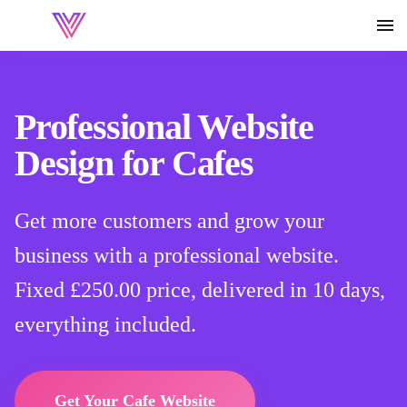
Professional Website
Design for Cafes
Get more customers and grow your
business with a professional website.
Fixed
£250.00
price, delivered in 10 days,
everything included.
Get Your Cafe Website