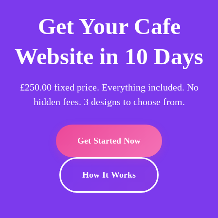
Get Your Cafe
Website in 10 Days
£250.00
fixed price. Everything included. No
hidden fees. 3 designs to choose from.
Get Started Now
How It Works