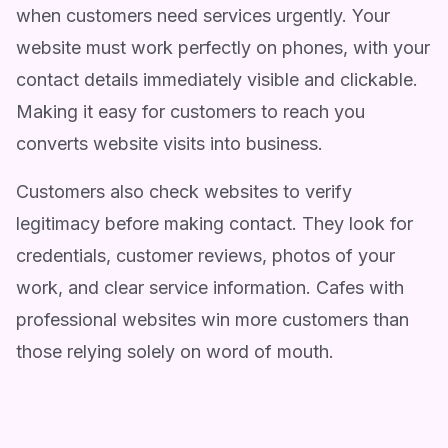
when customers need services urgently. Your
website must work perfectly on phones, with your
contact details immediately visible and clickable.
Making it easy for customers to reach you
converts website visits into business.
Customers also check websites to verify
legitimacy before making contact. They look for
credentials, customer reviews, photos of your
work, and clear service information. Cafes with
professional websites win more customers than
those relying solely on word of mouth.