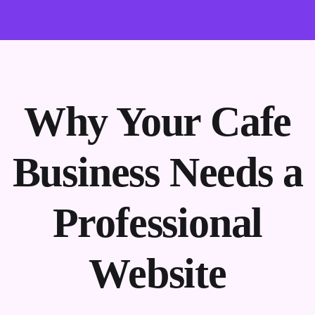
Why Your Cafe
Business Needs a
Professional
Website