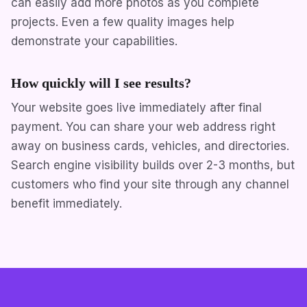
can easily add more photos as you complete
projects. Even a few quality images help
demonstrate your capabilities.
How quickly will I see results?
Your website goes live immediately after final
payment. You can share your web address right
away on business cards, vehicles, and directories.
Search engine visibility builds over 2-3 months, but
customers who find your site through any channel
benefit immediately.