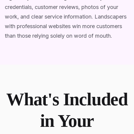
credentials, customer reviews, photos of your
work, and clear service information. Landscapers
with professional websites win more customers
than those relying solely on word of mouth.
What's Included
in Your