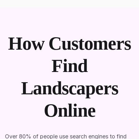
How Customers
Find
Landscapers
Online
Over 80% of people use search engines to find