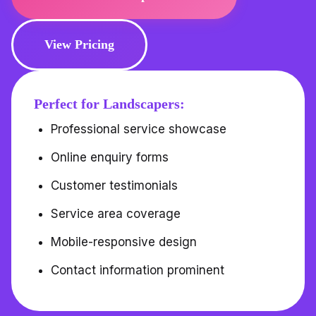
View Pricing
Perfect for Landscapers:
Professional service showcase
Online enquiry forms
Customer testimonials
Service area coverage
Mobile-responsive design
Contact information prominent