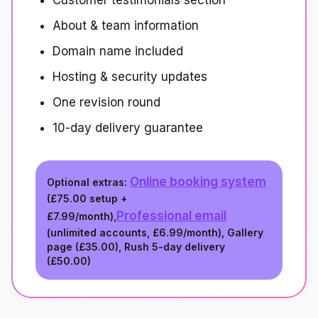
Customer testimonials section
About & team information
Domain name included
Hosting & security updates
One revision round
10-day delivery guarantee
Online booking system
Optional extras:
(
£75.00
setup +
Professional email
£7.99/month
),
(unlimited accounts,
£6.99/month
), Gallery
page (
£35.00
), Rush 5-day delivery
(
£50.00
)