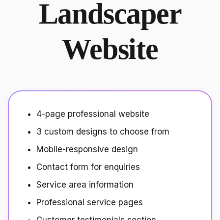
Landscaper
Website
4-page professional website
3 custom designs to choose from
Mobile-responsive design
Contact form for enquiries
Service area information
Professional service pages