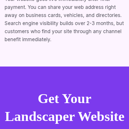
payment. You can share your web address right
away on business cards, vehicles, and directories.
Search engine visibility builds over 2-3 months, but
customers who find your site through any channel
benefit immediately.
Get Your
Landscaper Website