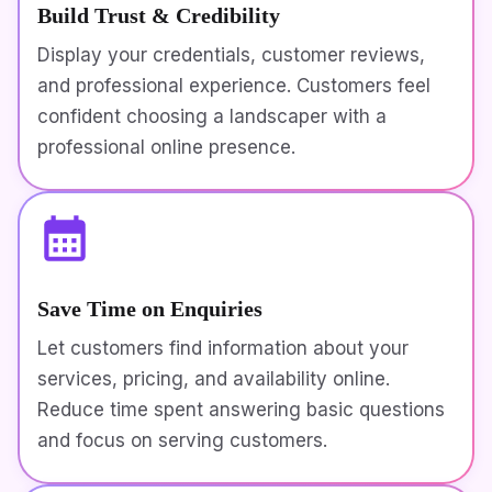
Build Trust & Credibility
Display your credentials, customer reviews,
and professional experience. Customers feel
confident choosing a landscaper with a
professional online presence.
Save Time on Enquiries
Let customers find information about your
services, pricing, and availability online.
Reduce time spent answering basic questions
and focus on serving customers.