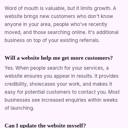
Word of mouth is valuable, but it limits growth. A
website brings new customers who don't know
anyone in your area, people who've recently
moved, and those searching online. It's additional
business on top of your existing referrals.
Will a website help me get more customers?
Yes. When people search for your services, a
website ensures you appear in results. It provides
credibility, showcases your work, and makes it
easy for potential customers to contact you. Most
businesses see increased enquiries within weeks
of launching.
Can I update the website myself?