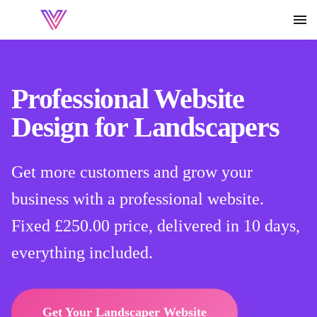
Professional Website
Design for Landscapers
Get more customers and grow your
business with a professional website.
Fixed
£250.00
price, delivered in 10 days,
everything included.
Get Your Landscaper Website