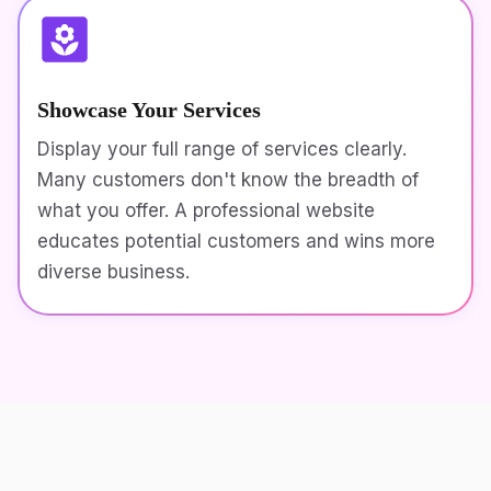
Showcase Your Services
Display your full range of services clearly.
Many customers don't know the breadth of
what you offer. A professional website
educates potential customers and wins more
diverse business.