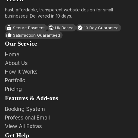
Fast, affordable, transparent website design for small
businesses. Delivered in 10 days.
Secure Payment
UK Based
10 Day Guarantee
Satisfaction Guaranteed
Our Service
Home
About Us
How It Works
Portfolio
Pricing
Features & Add-ons
Booking System
Professional Email
View All Extras
Get Help