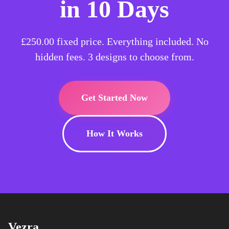
in 10 Days
£250.00
fixed price. Everything included. No
hidden fees. 3 designs to choose from.
Get Started Now
How It Works
Vezra