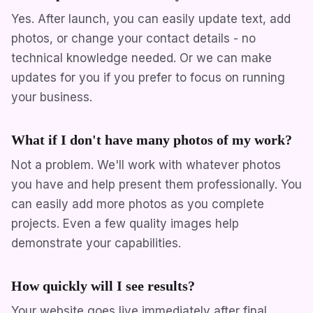
Yes. After launch, you can easily update text, add
photos, or change your contact details - no
technical knowledge needed. Or we can make
updates for you if you prefer to focus on running
your business.
What if I don't have many photos of my work?
Not a problem. We'll work with whatever photos
you have and help present them professionally. You
can easily add more photos as you complete
projects. Even a few quality images help
demonstrate your capabilities.
How quickly will I see results?
Your website goes live immediately after final