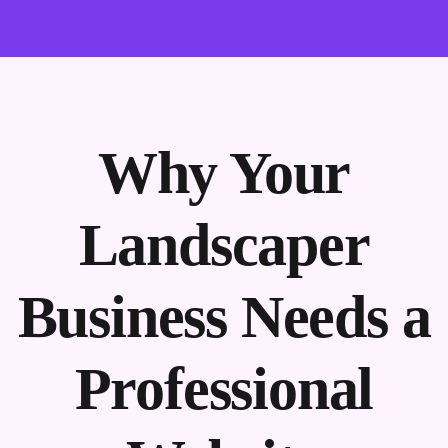
Why Your
Landscaper
Business Needs a
Professional