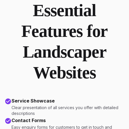
Essential
Features for
Landscaper
Websites
Service Showcase
Clear presentation of all services you offer with detailed
descriptions
Contact Forms
Easy enquiry forms for customers to get in touch and