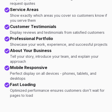
request quotes
Service Areas
Show exactly which areas you cover so customers know if
you serve them
Customer Testimonials
Display reviews and testimonials from satisfied customers
Professional Portfolio
Showcase your work, experience, and successful projects
About Your Business
Tell your story, introduce your team, and explain your
approach
Mobile Responsive
Perfect display on all devices - phones, tablets, and
desktops
Fast Loading
Optimized performance ensures customers don't wait for
pages to load