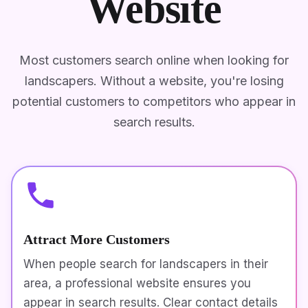
Website
Most customers search online when looking for
landscapers. Without a website, you're losing
potential customers to competitors who appear in
search results.
Attract More Customers
When people search for landscapers in their
area, a professional website ensures you
appear in search results. Clear contact details