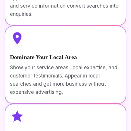
and service information convert searches into
enquiries.
Dominate Your Local Area
Show your service areas, local expertise, and
customer testimonials. Appear in local
searches and get more business without
expensive advertising.