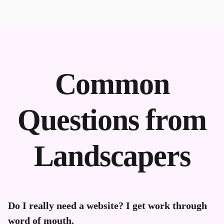
Common
Questions from
Landscapers
Do I really need a website? I get work through
word of mouth.