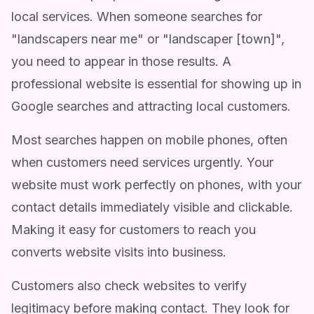
local services. When someone searches for
"landscapers near me" or "landscaper [town]",
you need to appear in those results. A
professional website is essential for showing up in
Google searches and attracting local customers.
Most searches happen on mobile phones, often
when customers need services urgently. Your
website must work perfectly on phones, with your
contact details immediately visible and clickable.
Making it easy for customers to reach you
converts website visits into business.
Customers also check websites to verify
legitimacy before making contact. They look for