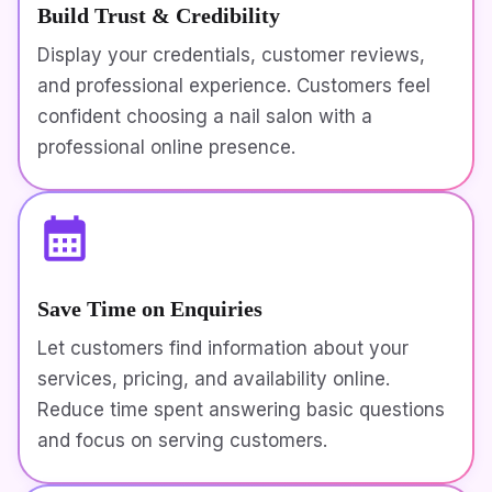
Build Trust & Credibility
Display your credentials, customer reviews,
and professional experience. Customers feel
confident choosing a nail salon with a
professional online presence.
Save Time on Enquiries
Let customers find information about your
services, pricing, and availability online.
Reduce time spent answering basic questions
and focus on serving customers.