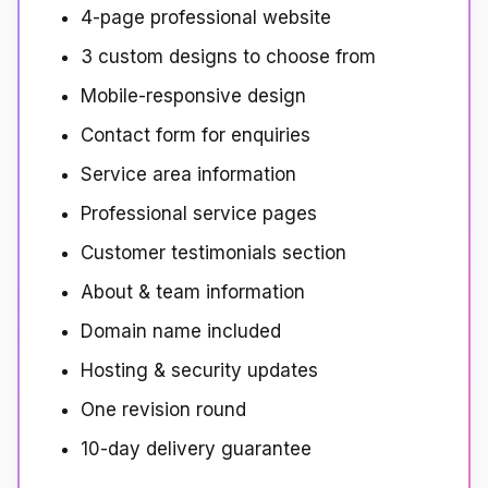
4-page professional website
3 custom designs to choose from
Mobile-responsive design
Contact form for enquiries
Service area information
Professional service pages
Customer testimonials section
About & team information
Domain name included
Hosting & security updates
One revision round
10-day delivery guarantee