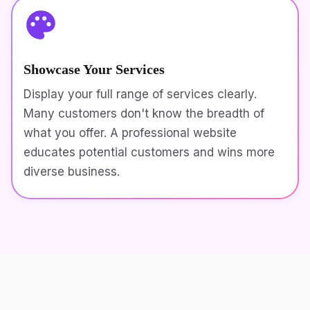
Showcase Your Services
Display your full range of services clearly.
Many customers don't know the breadth of
what you offer. A professional website
educates potential customers and wins more
diverse business.