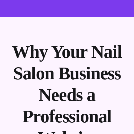
Why Your Nail
Salon Business
Needs a
Professional