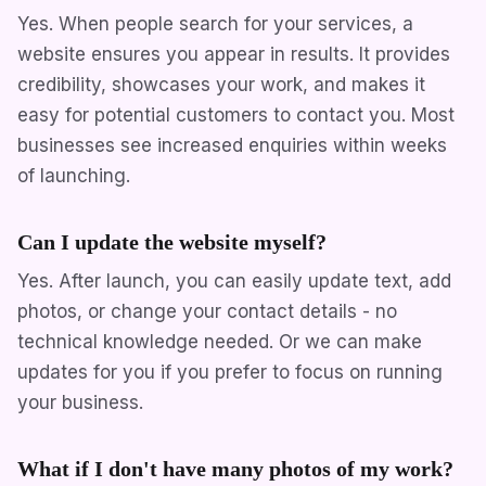
Yes. When people search for your services, a
website ensures you appear in results. It provides
credibility, showcases your work, and makes it
easy for potential customers to contact you. Most
businesses see increased enquiries within weeks
of launching.
Can I update the website myself?
Yes. After launch, you can easily update text, add
photos, or change your contact details - no
technical knowledge needed. Or we can make
updates for you if you prefer to focus on running
your business.
What if I don't have many photos of my work?