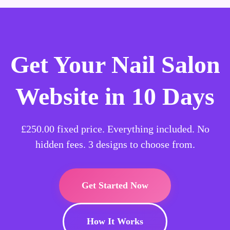
Get Your Nail Salon
Website in 10 Days
£250.00
fixed price. Everything included. No
hidden fees. 3 designs to choose from.
Get Started Now
How It Works