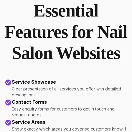
Essential
Features for Nail
Salon Websites
Service Showcase
Clear presentation of all services you offer with detailed
descriptions
Contact Forms
Easy enquiry forms for customers to get in touch and
request quotes
Service Areas
Show exactly which areas you cover so customers know if