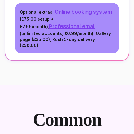
Online booking system
Optional extras:
(
£75.00
setup +
Professional email
£7.99/month
),
(unlimited accounts,
£6.99/month
), Gallery
page (
£35.00
), Rush 5-day delivery
(
£50.00
)
Common