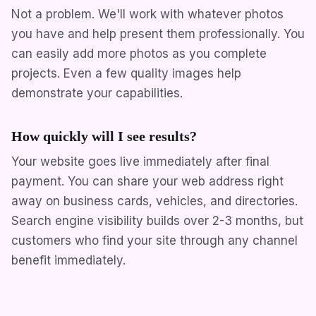
Not a problem. We'll work with whatever photos
you have and help present them professionally. You
can easily add more photos as you complete
projects. Even a few quality images help
demonstrate your capabilities.
How quickly will I see results?
Your website goes live immediately after final
payment. You can share your web address right
away on business cards, vehicles, and directories.
Search engine visibility builds over 2-3 months, but
customers who find your site through any channel
benefit immediately.