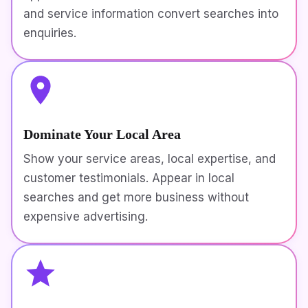
and service information convert searches into
enquiries.
Dominate Your Local Area
Show your service areas, local expertise, and
customer testimonials. Appear in local
searches and get more business without
expensive advertising.