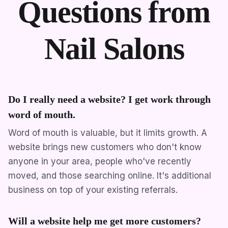
Questions from
Nail Salons
Do I really need a website? I get work through
word of mouth.
Word of mouth is valuable, but it limits growth. A
website brings new customers who don't know
anyone in your area, people who've recently
moved, and those searching online. It's additional
business on top of your existing referrals.
Will a website help me get more customers?