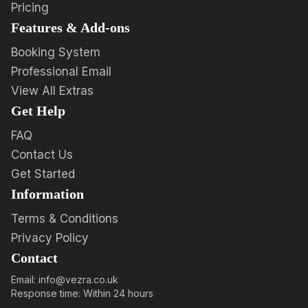
Pricing
Features & Add-ons
Booking System
Professional Email
View All Extras
Get Help
FAQ
Contact Us
Get Started
Information
Terms & Conditions
Privacy Policy
Contact
Email: info@vezra.co.uk
Response time: Within 24 hours