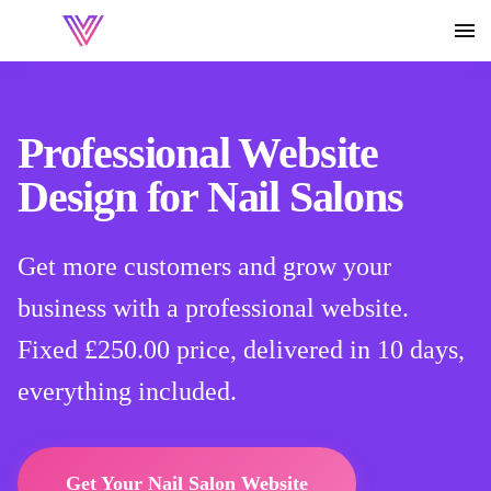
Professional Website
Design for Nail Salons
Get more customers and grow your
business with a professional website.
Fixed
£250.00
price, delivered in 10 days,
everything included.
Get Your Nail Salon Website