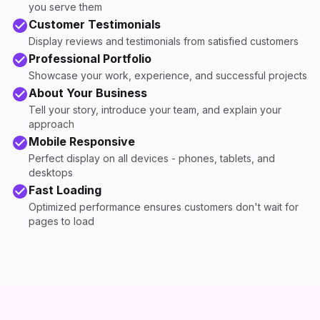
you serve them
Customer Testimonials
Display reviews and testimonials from satisfied customers
Professional Portfolio
Showcase your work, experience, and successful projects
About Your Business
Tell your story, introduce your team, and explain your
approach
Mobile Responsive
Perfect display on all devices - phones, tablets, and
desktops
Fast Loading
Optimized performance ensures customers don't wait for
pages to load