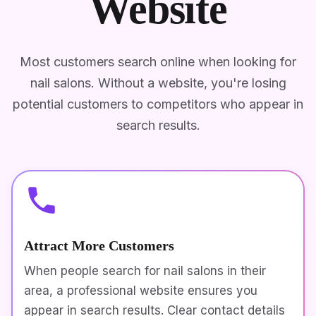
Website
Most customers search online when looking for
nail salons. Without a website, you're losing
potential customers to competitors who appear in
search results.
Attract More Customers
When people search for nail salons in their
area, a professional website ensures you
appear in search results. Clear contact details