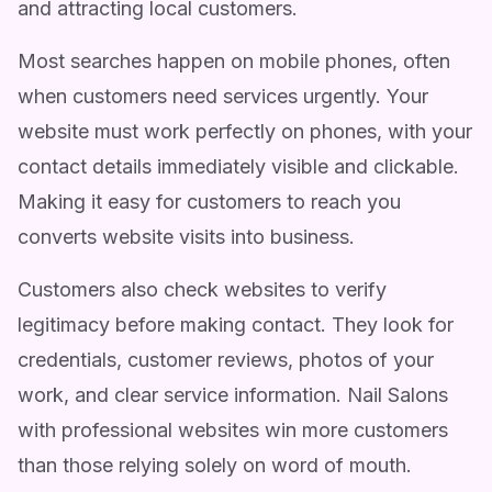
and attracting local customers.
Most searches happen on mobile phones, often
when customers need services urgently. Your
website must work perfectly on phones, with your
contact details immediately visible and clickable.
Making it easy for customers to reach you
converts website visits into business.
Customers also check websites to verify
legitimacy before making contact. They look for
credentials, customer reviews, photos of your
work, and clear service information. Nail Salons
with professional websites win more customers
than those relying solely on word of mouth.