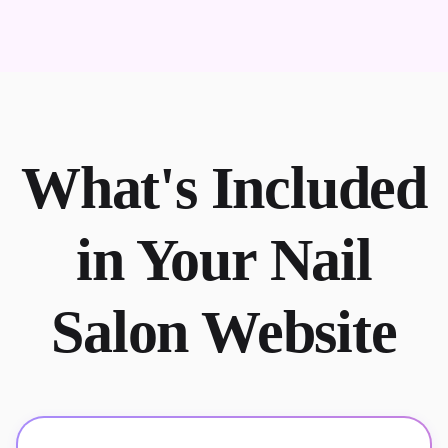
What's Included
in Your Nail
Salon Website