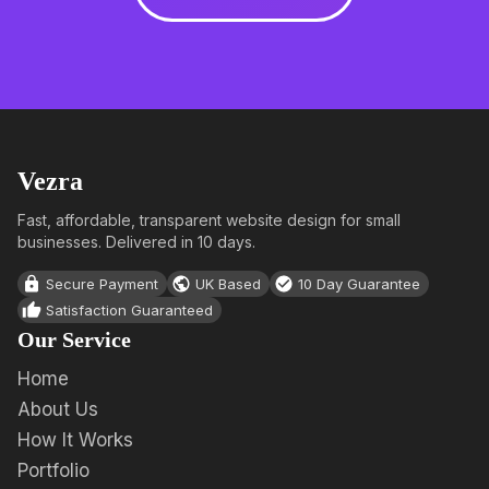
Vezra
Fast, affordable, transparent website design for small
businesses. Delivered in 10 days.
Secure Payment
UK Based
10 Day Guarantee
Satisfaction Guaranteed
Our Service
Home
About Us
How It Works
Portfolio