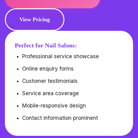
View Pricing
Perfect for Nail Salons:
Professional service showcase
Online enquiry forms
Customer testimonials
Service area coverage
Mobile-responsive design
Contact information prominent