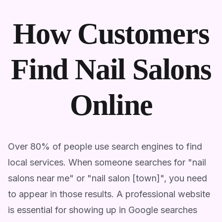
How Customers
Find Nail Salons
Online
Over 80% of people use search engines to find
local services. When someone searches for "nail
salons near me" or "nail salon [town]", you need
to appear in those results. A professional website
is essential for showing up in Google searches