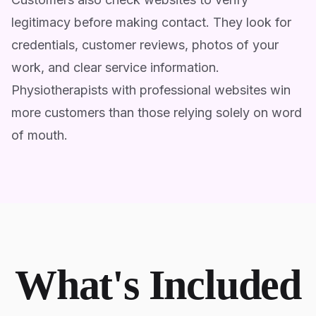
legitimacy before making contact. They look for
credentials, customer reviews, photos of your
work, and clear service information.
Physiotherapists with professional websites win
more customers than those relying solely on word
of mouth.
What's Included