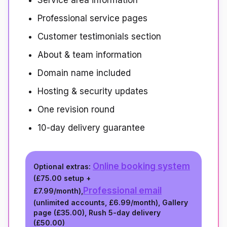
Service area information
Professional service pages
Customer testimonials section
About & team information
Domain name included
Hosting & security updates
One revision round
10-day delivery guarantee
Online booking system
Optional extras:
(
£75.00
setup +
Professional email
£7.99/month
),
(unlimited accounts,
£6.99/month
), Gallery
page (
£35.00
), Rush 5-day delivery
(
£50.00
)