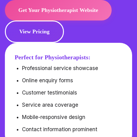
Get Your Physiotherapist Website
View Pricing
Perfect for Physiotherapists:
Professional service showcase
Online enquiry forms
Customer testimonials
Service area coverage
Mobile-responsive design
Contact information prominent