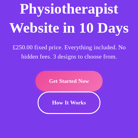
Physiotherapist
Website in 10 Days
£250.00
fixed price. Everything included. No
hidden fees. 3 designs to choose from.
Get Started Now
How It Works