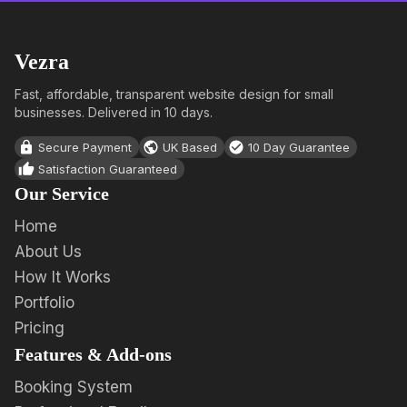
Vezra
Fast, affordable, transparent website design for small
businesses. Delivered in 10 days.
Secure Payment
UK Based
10 Day Guarantee
Satisfaction Guaranteed
Our Service
Home
About Us
How It Works
Portfolio
Pricing
Features & Add-ons
Booking System