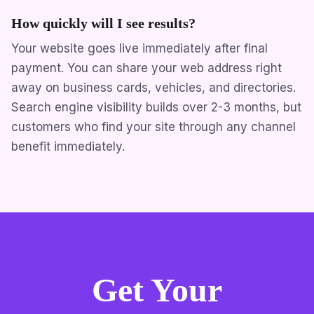
How quickly will I see results?
Your website goes live immediately after final
payment. You can share your web address right
away on business cards, vehicles, and directories.
Search engine visibility builds over 2-3 months, but
customers who find your site through any channel
benefit immediately.
Get Your