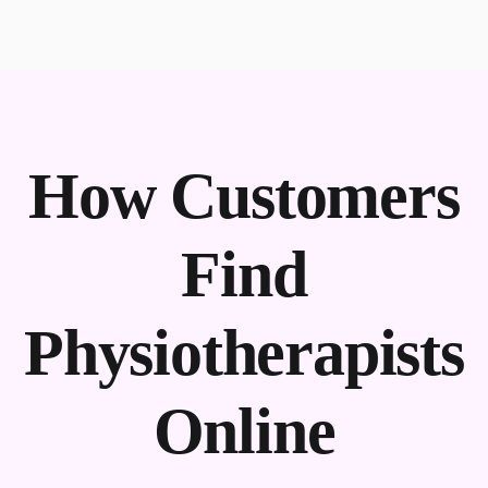
How Customers
Find
Physiotherapists
Online