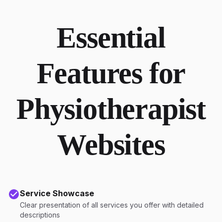
Essential
Features for
Physiotherapist
Websites
Service Showcase
Clear presentation of all services you offer with detailed
descriptions