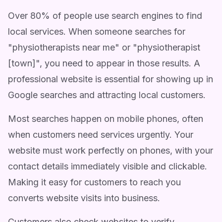
Over 80% of people use search engines to find
local services. When someone searches for
"physiotherapists near me" or "physiotherapist
[town]", you need to appear in those results. A
professional website is essential for showing up in
Google searches and attracting local customers.
Most searches happen on mobile phones, often
when customers need services urgently. Your
website must work perfectly on phones, with your
contact details immediately visible and clickable.
Making it easy for customers to reach you
converts website visits into business.
Customers also check websites to verify