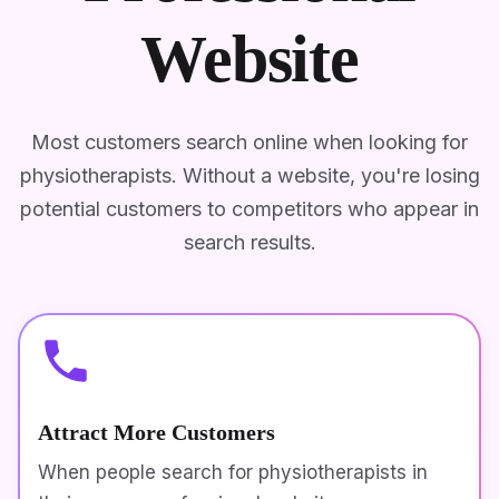
Website
Most customers search online when looking for
physiotherapists. Without a website, you're losing
potential customers to competitors who appear in
search results.
Attract More Customers
When people search for physiotherapists in