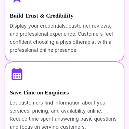
Build Trust & Credibility
Display your credentials, customer reviews,
and professional experience. Customers feel
confident choosing a physiotherapist with a
professional online presence.
Save Time on Enquiries
Let customers find information about your
services, pricing, and availability online.
Reduce time spent answering basic questions
and focus on serving customers.