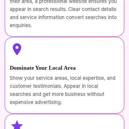
their area, a professional website ensures you
appear in search results. Clear contact details
and service information convert searches into
enquiries.
Dominate Your Local Area
Show your service areas, local expertise, and
customer testimonials. Appear in local
searches and get more business without
expensive advertising.