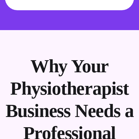
Why Your
Physiotherapist
Business Needs a
Professional