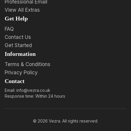
Professional Email
View All Extras
Get Help
FAQ
Contact Us
Get Started
Information
Terms & Conditions
Privacy Policy
Contact
Email: info@vezra.co.uk
Response time: Within 24 hours
©
2026
Vezra. All rights reserved.