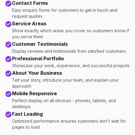
Contact Forms
Easy enquiry forms for customers to get in touch and
request quotes
Service Areas
Show exactly which areas you cover so customers know if
you serve them
Customer Testimonials
Display reviews and testimonials from satisfied customers
Professional Portfolio
Showcase your work, experience, and successful projects
About Your Business
Tell your story, introduce your team, and explain your
approach
Mobile Responsive
Perfect display on all devices - phones, tablets, and
desktops
Fast Loading
Optimized performance ensures customers don't wait for
pages to load