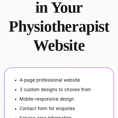
in Your
Physiotherapist
Website
4-page professional website
3 custom designs to choose from
Mobile-responsive design
Contact form for enquiries