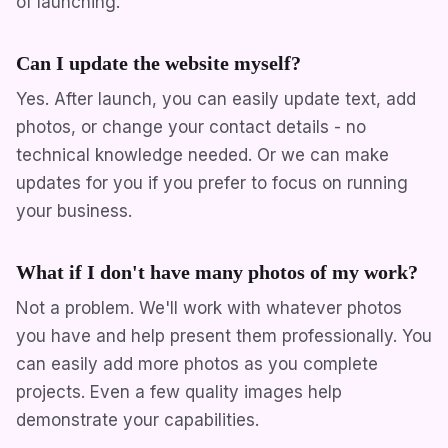
of launching.
Can I update the website myself?
Yes. After launch, you can easily update text, add
photos, or change your contact details - no
technical knowledge needed. Or we can make
updates for you if you prefer to focus on running
your business.
What if I don't have many photos of my work?
Not a problem. We'll work with whatever photos
you have and help present them professionally. You
can easily add more photos as you complete
projects. Even a few quality images help
demonstrate your capabilities.