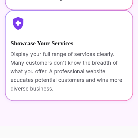
Showcase Your Services
Display your full range of services clearly.
Many customers don't know the breadth of
what you offer. A professional website
educates potential customers and wins more
diverse business.