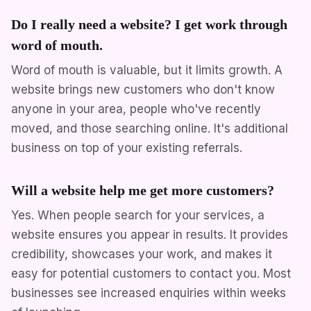
Do I really need a website? I get work through
word of mouth.
Word of mouth is valuable, but it limits growth. A
website brings new customers who don't know
anyone in your area, people who've recently
moved, and those searching online. It's additional
business on top of your existing referrals.
Will a website help me get more customers?
Yes. When people search for your services, a
website ensures you appear in results. It provides
credibility, showcases your work, and makes it
easy for potential customers to contact you. Most
businesses see increased enquiries within weeks