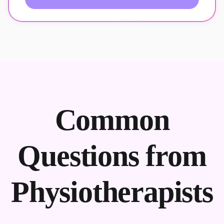
Common
Questions from
Physiotherapists