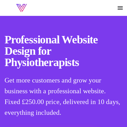
Professional Website
Design for
Physiotherapists
Get more customers and grow your
business with a professional website.
Fixed
£250.00
price, delivered in 10 days,
everything included.