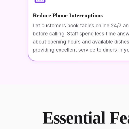
Reduce Phone Interruptions
Let customers book tables online 24/7 a
before calling. Staff spend less time ans
about opening hours and available dishe
providing excellent service to diners in y
Essential Fe