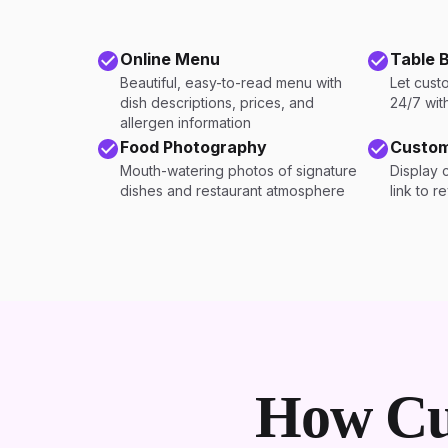
Online Menu
Table 
Beautiful, easy-to-read menu with
Let cust
dish descriptions, prices, and
24/7 wit
allergen information
Food Photography
Custom
Mouth-watering photos of signature
Display 
dishes and restaurant atmosphere
link to r
How Cu