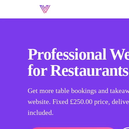
Professional We
for Restaurants
Get more table bookings and takeaw
website. Fixed
£250.00
price, delive
included.