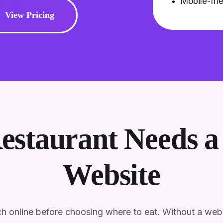
Mobile-fri
View Pricing
staurant Needs a 
Website
h online before choosing where to eat. Without a webs