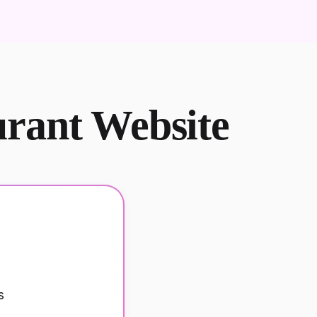
urant Website
s