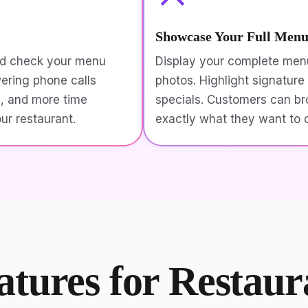
Showcase Your Full Men
nd check your menu
Display your complete menu
wering phone calls
photos. Highlight signature 
s, and more time
specials. Customers can br
our restaurant.
exactly what they want to o
atures for Restau