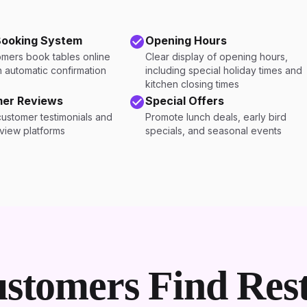
Booking System
Opening Hours
omers book tables online
Clear display of opening hours,
h automatic confirmation
including special holiday times and
kitchen closing times
er Reviews
Special Offers
customer testimonials and
Promote lunch deals, early bird
eview platforms
specials, and seasonal events
stomers Find Rest