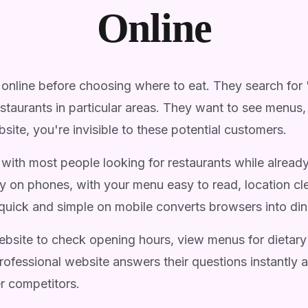
Online
online before choosing where to eat. They search for 
restaurants in particular areas. They want to see menu
site, you're invisible to these potential customers.
with most people looking for restaurants while alread
y on phones, with your menu easy to read, location c
quick and simple on mobile converts browsers into din
bsite to check opening hours, view menus for dietary
professional website answers their questions instantly
r competitors.