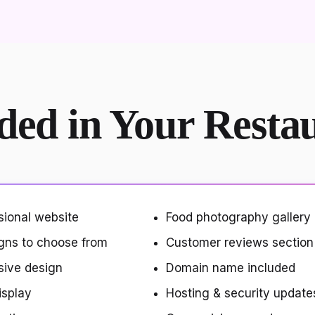
ded in Your Resta
sional website
Food photography gallery
gns to choose from
Customer reviews section
sive design
Domain name included
isplay
Hosting & security update