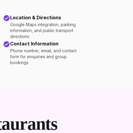
Location & Directions
Google Maps integration, parking
information, and public transport
directions
Contact Information
Phone number, email, and contact
form for enquiries and group
bookings
aurants