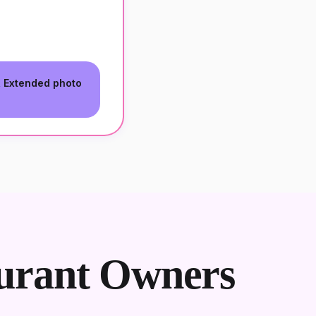
, Extended photo
urant Owners