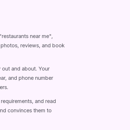
"restaurants near me",
s, photos, reviews, and book
y out and about. Your
lear, and phone number
ers.
 requirements, and read
 and convinces them to