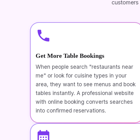
customers 
Get More Table Bookings
When people search "restaurants near
me" or look for cuisine types in your
area, they want to see menus and book
tables instantly. A professional website
with online booking converts searches
into confirmed reservations.