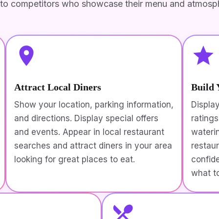
to competitors who showcase their menu and atmosph
Attract Local Diners
Build 
Show your location, parking information,
Displa
and directions. Display special offers
rating
and events. Appear in local restaurant
wateri
searches and attract diners in your area
restau
looking for great places to eat.
confid
what t