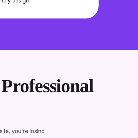
endly design
Professional
ite, you're losing