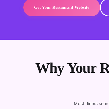
Get Your Restaurant Website
Why Your Re
Most diners searc