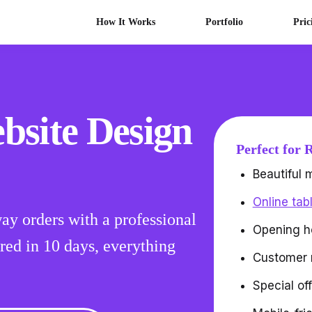
How It Works
Portfolio
Pric
bsite Design
Perfect for 
Beautiful
Online tab
ay orders with a professional
Opening h
red in 10 days, everything
Customer 
Special of