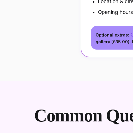
Location & dir
Opening hours
O
Optional extras:
gallery (
£35.00
),
Common Ques