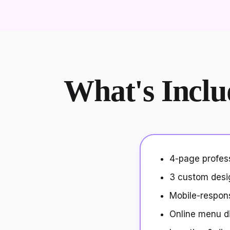
What's Inclu
4-page profes
3 custom desi
Mobile-respon
Online menu d