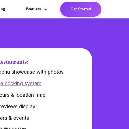
ing
Features
Get Started
Restaurants:
 menu showcase with photos
le booking system
ours & location map
reviews display
fers & events