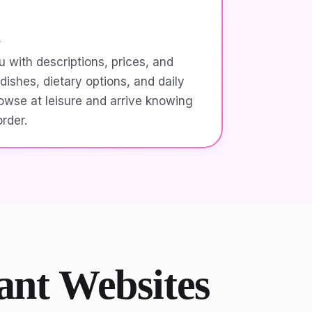
u
 with descriptions, prices, and
dishes, dietary options, and daily
owse at leisure and arrive knowing
rder.
rant Websites