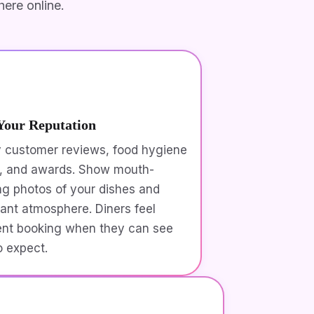
ere online.
Your Reputation
y customer reviews, food hygiene
s, and awards. Show mouth-
ng photos of your dishes and
rant atmosphere. Diners feel
ent booking when they can see
o expect.