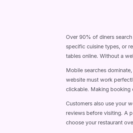
Over 90% of diners search 
specific cuisine types, or 
tables online. Without a web
Mobile searches dominate, 
website must work perfectl
clickable. Making booking 
Customers also use your we
reviews before visiting. A 
choose your restaurant ove