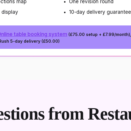
ections map
One revision round
 display
10-day delivery guarantee
nline table booking system
(
£75.00
setup +
£7.99/month
)
 Rush 5-day delivery (
£50.00
)
tions from Resta