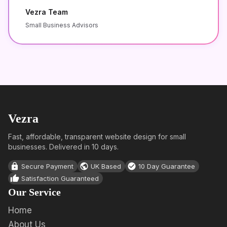
Vezra Team
Small Business Advisors
Vezra
Fast, affordable, transparent website design for small
businesses. Delivered in 10 days.
Secure Payment
UK Based
10 Day Guarantee
Satisfaction Guaranteed
Our Service
Home
About Us