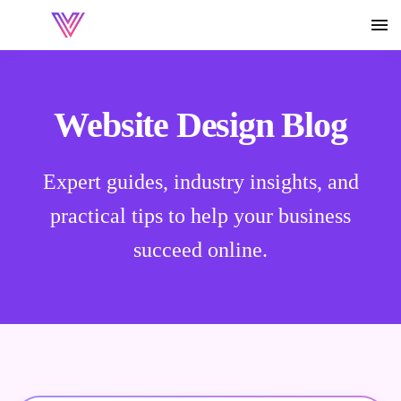
Website Design Blog
Expert guides, industry insights, and
practical tips to help your business
succeed online.