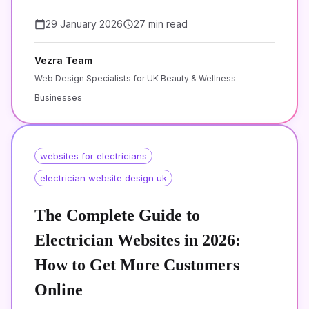
29 January 2026
27 min read
Vezra Team
Web Design Specialists for UK Beauty & Wellness
Businesses
websites for electricians
electrician website design uk
The Complete Guide to
Electrician Websites in 2026:
How to Get More Customers
Online