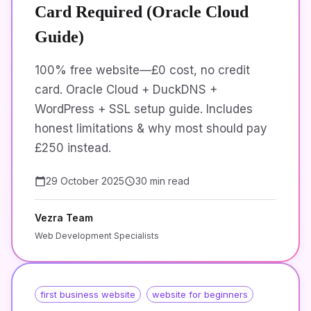
Card Required (Oracle Cloud
Guide)
100% free website—£0 cost, no credit
card. Oracle Cloud + DuckDNS +
WordPress + SSL setup guide. Includes
honest limitations & why most should pay
£250 instead.
29 October 2025
30 min read
Vezra Team
Web Development Specialists
first business website
website for beginners