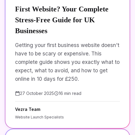
First Website? Your Complete
Stress-Free Guide for UK
Businesses
Getting your first business website doesn't
have to be scary or expensive. This
complete guide shows you exactly what to
expect, what to avoid, and how to get
online in 10 days for £250.
27 October 2025
16 min read
Vezra Team
Website Launch Specialists