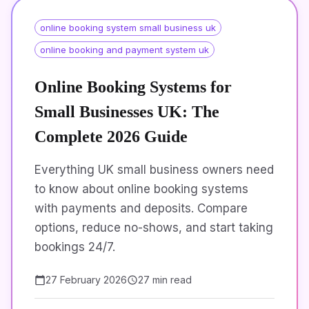
online booking system small business uk
online booking and payment system uk
Online Booking Systems for
Small Businesses UK: The
Complete 2026 Guide
Everything UK small business owners need
to know about online booking systems
with payments and deposits. Compare
options, reduce no-shows, and start taking
bookings 24/7.
27 February 2026
27 min read