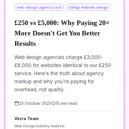
web design agency cost
cheap website design
£250 vs £5,000: Why Paying 20×
More Doesn't Get You Better
Results
Web design agencies charge £3,000-
£8,000 for websites identical to our £250
service. Here's the truth about agency
markup and why you're paying for
overhead, not quality.
23 October 2025
15 min read
Vezra Team
Web Design Industry Analysts