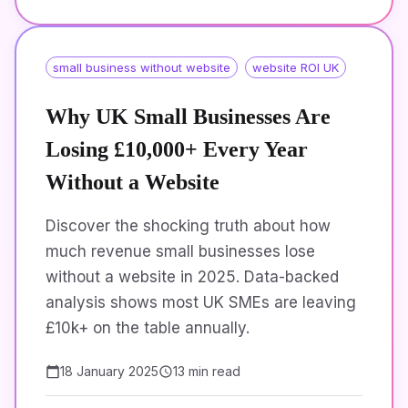
small business without website
website ROI UK
Why UK Small Businesses Are
Losing £10,000+ Every Year
Without a Website
Discover the shocking truth about how
much revenue small businesses lose
without a website in 2025. Data-backed
analysis shows most UK SMEs are leaving
£10k+ on the table annually.
18 January 2025
13 min read