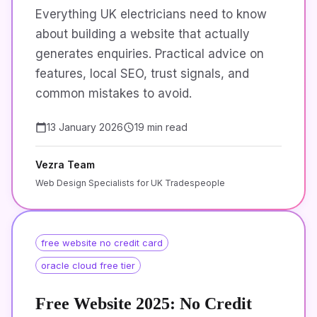
Everything UK electricians need to know
about building a website that actually
generates enquiries. Practical advice on
features, local SEO, trust signals, and
common mistakes to avoid.
13 January 2026
19 min read
Vezra Team
Web Design Specialists for UK Tradespeople
free website no credit card
oracle cloud free tier
Free Website 2025: No Credit