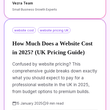
Vezra Team
Small Business Growth Experts
website cost
website pricing UK
How Much Does a Website Cost
in 2025? (UK Pricing Guide)
Confused by website pricing? This
comprehensive guide breaks down exactly
what you should expect to pay for a
professional website in the UK in 2025,
from budget options to premium builds.
15 January 2025
9 min read