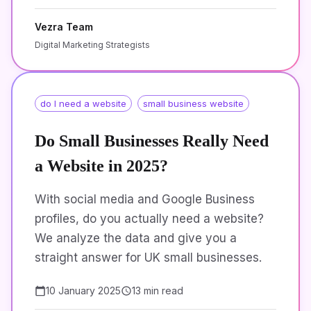
Vezra Team
Digital Marketing Strategists
do I need a website
small business website
Do Small Businesses Really Need
a Website in 2025?
With social media and Google Business
profiles, do you actually need a website?
We analyze the data and give you a
straight answer for UK small businesses.
10 January 2025
13 min read