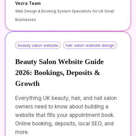
Vezra Team
Web Design & Booking System Specialists for UK Small
Businesses
beauty salon website
hair salon website design
Beauty Salon Website Guide
2026: Bookings, Deposits &
Growth
Everything UK beauty, hair, and nail salon
owners need to know about building a
website that fills your appointment book.
Online booking, deposits, local SEO, and
more.