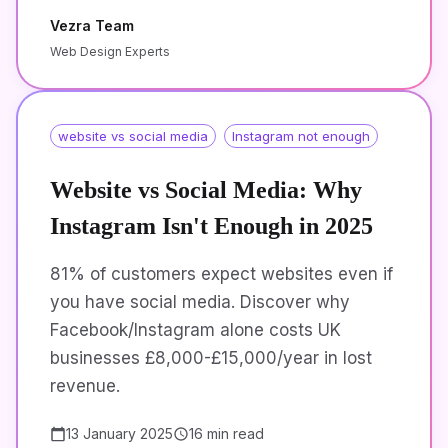
Vezra Team
Web Design Experts
website vs social media
Instagram not enough
Website vs Social Media: Why
Instagram Isn't Enough in 2025
81% of customers expect websites even if
you have social media. Discover why
Facebook/Instagram alone costs UK
businesses £8,000-£15,000/year in lost
revenue.
13 January 2025
16 min read