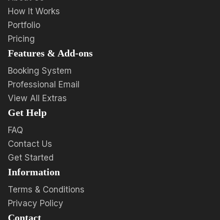
How It Works
Portfolio
Pricing
Features & Add-ons
Booking System
Professional Email
View All Extras
Get Help
FAQ
Contact Us
Get Started
Information
Terms & Conditions
Privacy Policy
Contact