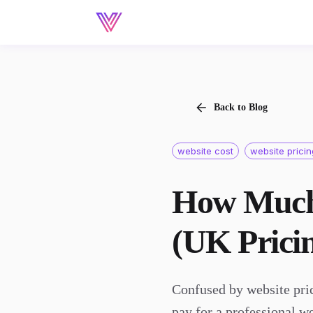
Back to Blog
website cost
website prici
How Much 
(UK Prici
Confused by website pri
pay for a professional w