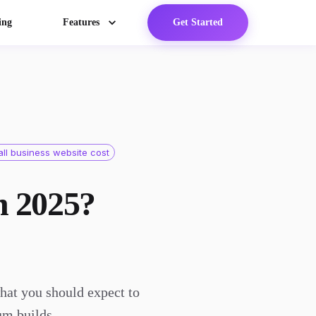
ing
Features
Get Started
ll business website cost
n 2025?
hat you should expect to
um builds.