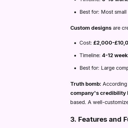
Best for: Most small
Custom designs
are cre
Cost:
£2,000-£10,
Timeline:
4-12 week
Best for: Large com
Truth bomb:
According
company's credibility 
based. A well-customized
3. Features and F