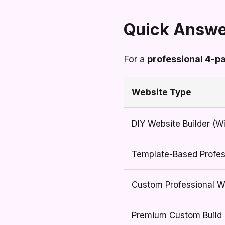
Quick Answe
For a
professional 4-p
Website Type
DIY Website Builder (W
Template-Based Profes
Custom Professional W
Premium Custom Build