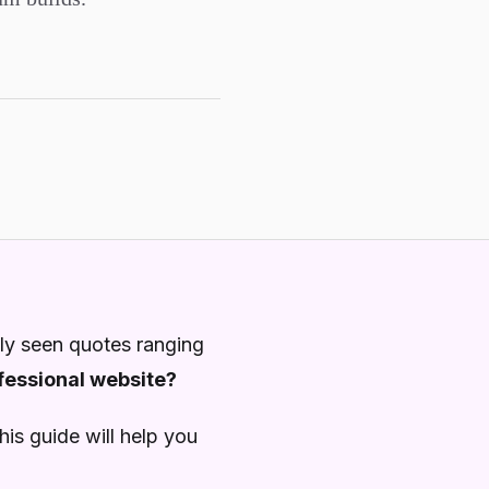
ly seen quotes ranging
ofessional website?
is guide will help you