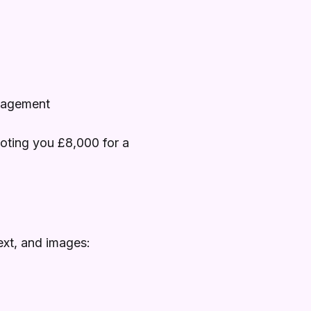
anagement
oting you £8,000 for a
ext, and images: