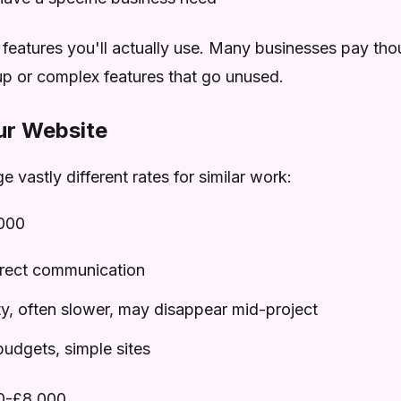
 features you'll actually use. Many businesses pay th
up or complex features that go unused.
ur Website
e vastly different rates for similar work:
000
irect communication
ty, often slower, may disappear mid-project
budgets, simple sites
0-£8,000