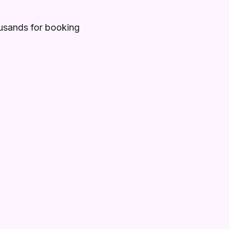
ousands for booking