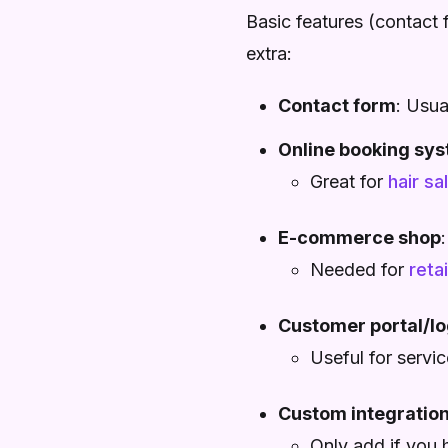
Basic features (contact 
extra:
Contact form
: Usua
Online booking sy
Great for
hair sa
E-commerce shop
Needed for
reta
Customer portal/lo
Useful for servi
Custom integratio
Only add if you 