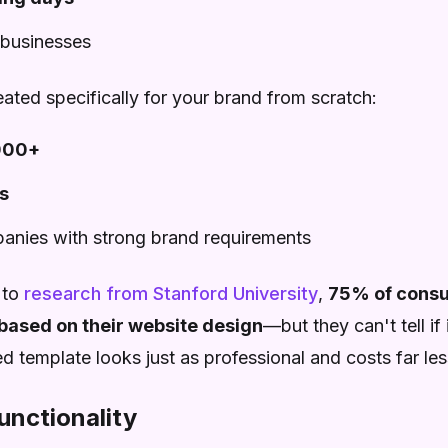
 businesses
ated specifically for your brand from scratch:
000+
s
panies with strong brand requirements
 to
research from Stanford University
,
75% of consu
based on their website design
—but they can't tell if
 template looks just as professional and costs far les
unctionality