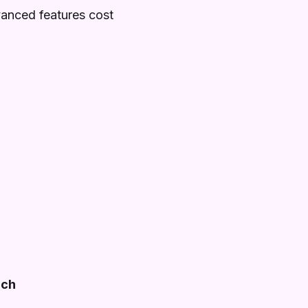
vanced features cost
ach