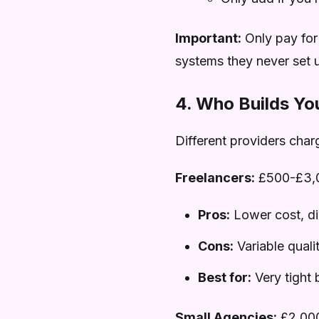
Important:
Only pay for
systems they never set 
4. Who Builds Yo
Different providers charg
Freelancers:
£500-£3,
Pros:
Lower cost, d
Cons:
Variable quali
Best for:
Very tight 
Small Agencies:
£2,00