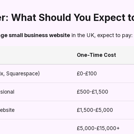
r: What Should You Expect t
age small business website
in the UK, expect to pay:
One-Time Cost
ix, Squarespace)
£0-£100
sional
£500-£1,500
ebsite
£1,500-£5,000
£5,000-£15,000+