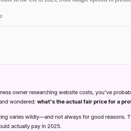
d
siness owner researching website costs, you've probab
 and wondered:
what's the actual fair price for a pr
icing varies wildly—and not always for good reasons. Th
uld actually pay in 2025.