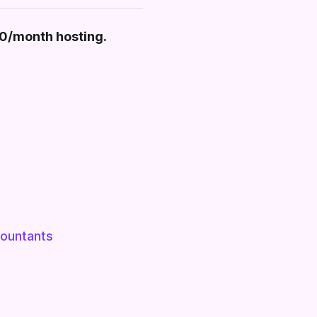
30/month hosting.
ountants