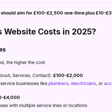
 should aim for £100-£2,500 one-time plus £10-£
 Website Costs in 2025?
es
, the higher the cost:
out, Services, Contact):
£100-£2,000
 service businesses like
plumbers
,
electricians
, or
acc
0-£4,000
es with multiple service lines or locations