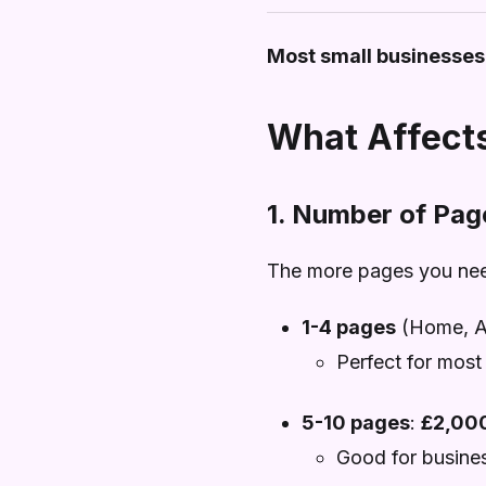
Most small businesses
What Affects
1. Number of Pag
The more pages you need
1-4 pages
(Home, Ab
Perfect for most
5-10 pages
:
£2,00
Good for business