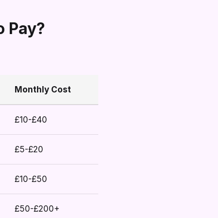
o Pay?
Monthly Cost
£10-£40
£5-£20
£10-£50
£50-£200+