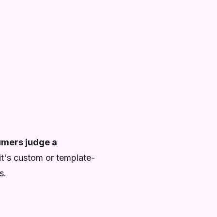
mers judge a
 it's custom or template-
s.