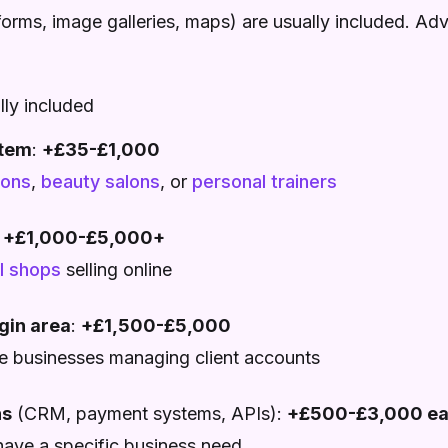
forms, image galleries, maps) are usually included. Ad
lly included
stem
:
+£35-£1,000
lons
,
beauty salons
, or
personal trainers
:
+£1,000-£5,000+
il shops
selling online
gin area
:
+£1,500-£5,000
ce businesses managing client accounts
ns
(CRM, payment systems, APIs):
+£500-£3,000 e
have a specific business need