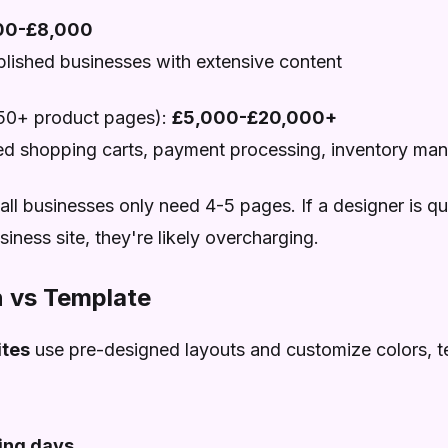
00-£8,000
ablished businesses with extensive content
50+ product pages):
£5,000-£20,000+
ed shopping carts, payment processing, inventory m
l businesses only need 4-5 pages. If a designer is qu
iness site, they're likely overcharging.
 vs Template
tes
use pre-designed layouts and customize colors, t
ing days