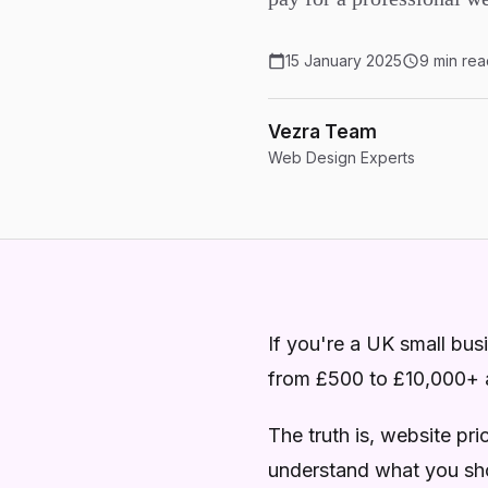
15 January 2025
9 min rea
Vezra Team
Web Design Experts
If you're a UK small bu
from £500 to £10,000+
The truth is, website pr
understand what you sho