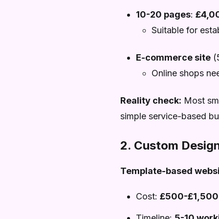
10-20 pages
:
£4,0
Suitable for est
E-commerce site
(
Online shops ne
Reality check:
Most smal
simple service-based bus
2. Custom Design
Template-based websi
Cost:
£500-£1,500
Timeline:
5-10 work