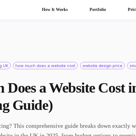
How It Works
Portfolio
Pric
ng UK
how much does a website cost
website design price
sma
Does a Website Cost i
ng Guide)
cing? This comprehensive guide breaks down exactly w
ebsite in the UK in 2025, from budget options to premi